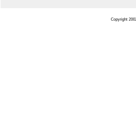
Copyright 200