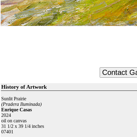
History of Artwork
Sunlit Prairie
(Pradera Iluminada)
Enrique Casas
2024
oil on canvas
31 1/2 x 39 1/4 inches
07401