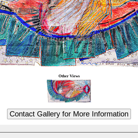
Other Views