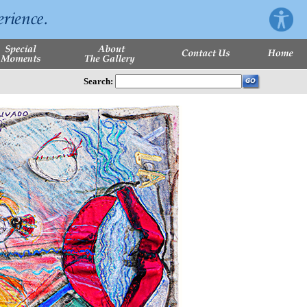
Search: