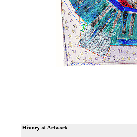
History of Artwork