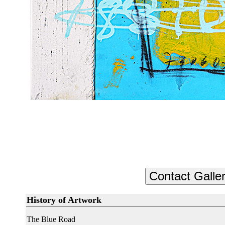
History of Artwork
The Blue Road