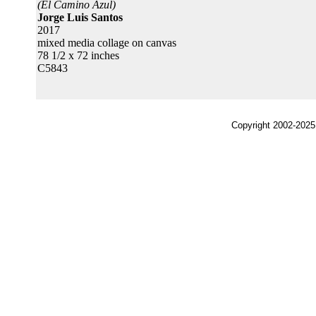
(El Camino Azul)
Jorge Luis Santos
2017
mixed media collage on canvas
78 1/2 x 72 inches
C5843
Copyright 2002-2025,