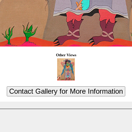
Other Views