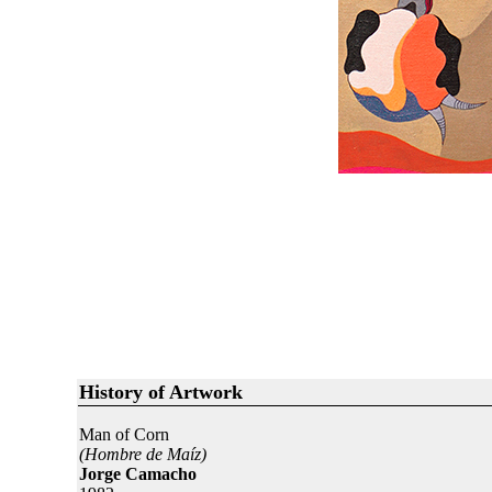
History of Artwork
Man of Corn
(Hombre de Maíz)
Jorge Camacho