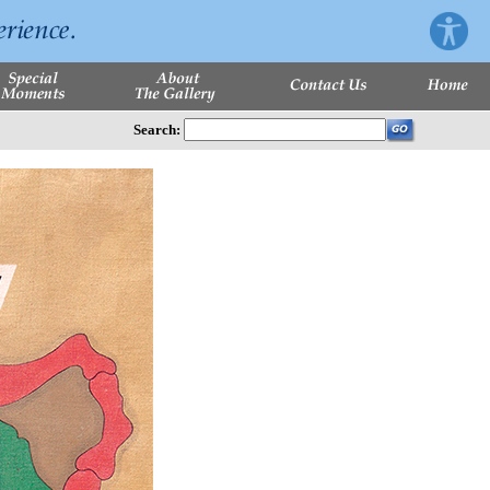
Search: