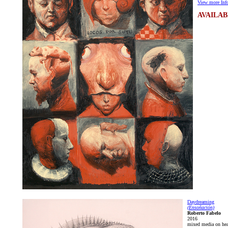
View more Info
AVAILAB
Daydreaming
(Ensoñación)
Roberto Fabelo
2016
mixed media on hea