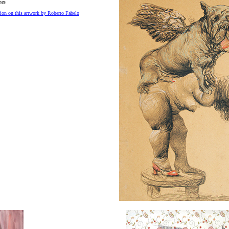
hes
ion on this artwork by Roberto Fabelo