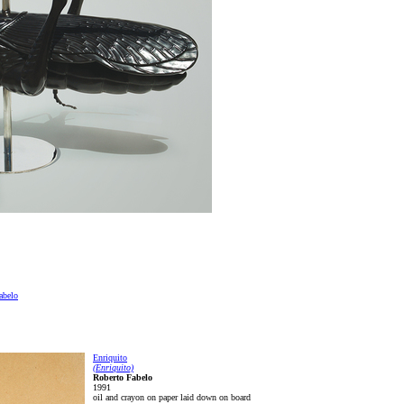
abelo
Enriquito
(Enriquito)
Roberto Fabelo
1991
oil and crayon on paper laid down on board