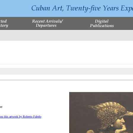
er
on this artwork by Roberto Fabelo