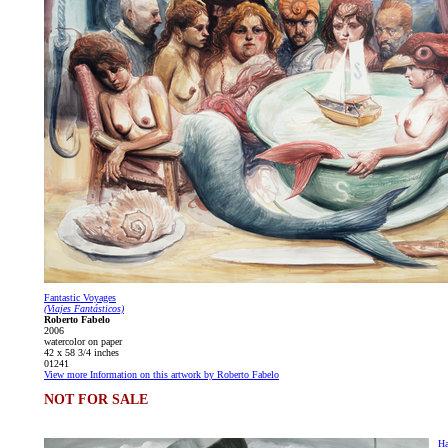
Fantastic Voyages
(Viajes Fantásticos)
Roberto Fabelo
2006
watercolor on paper
42 x 58 3/4 inches
01241
View more Information on this artwork by Roberto Fabelo
NOT FOR SALE
Ha