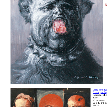
N
Crazy for Suy
(Locos por Suy
Roberto Fabe
2010
oil on canvas
62 x 46 1/2 in
05625