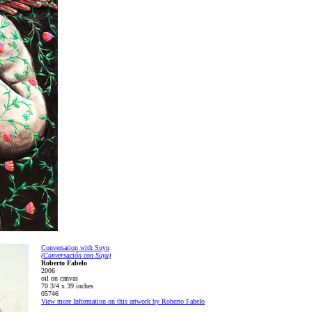
Conversation with Suyu
(Conversación con Suyu)
Roberto Fabelo
2006
oil on canvas
70 3/4 x 39 inches
05746
View more Information on this artwork by Roberto Fabelo