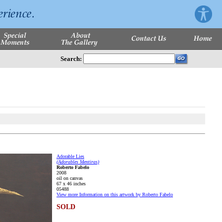
Search:
Adorable Lies
(Adorables Mentiras)
Roberto Fabelo
2008
oil on canvas
67 x 46 inches
05488
View more Information on this artwork by Roberto Fabelo
SOLD