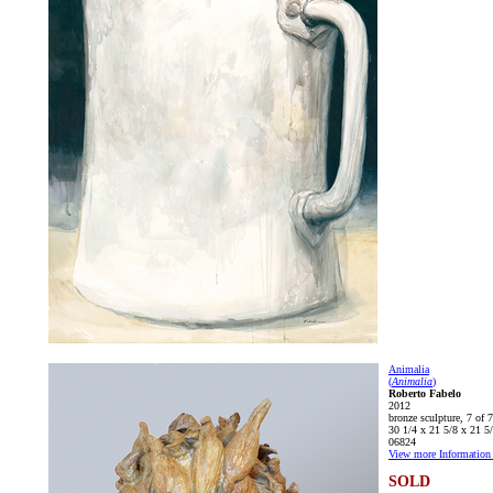
Animalia
(
Animalia
)
Roberto Fabelo
2012
bronze sculpture, 7 of 7
30 1/4 x 21 5/8 x 21 5/
06824
View more Information 
SOLD