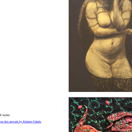
8 inches
on this artwork by Roberto Fabelo