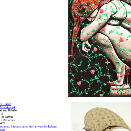
st Friend
Mejor Amigo)
oberto Fabelo
015
l on canvas
 x 80 inches
5463
ew more Information on this artwork by Roberto
belo