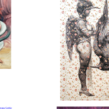
vana Gothic