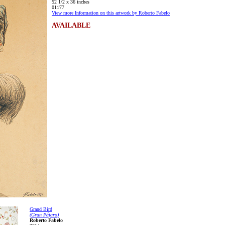
52 1/2 x 36 inches
01177
View more Information on this artwork by Roberto Fabelo
AVAILABLE
Grand Bird
(Gran Pájaro)
Roberto Fabelo