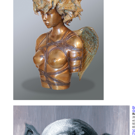
Be
(
R
2
oi
93
0
Vi
Fa