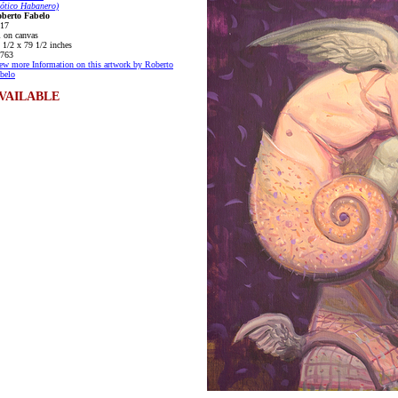
ótico Habanero)
berto Fabelo
17
l on canvas
 1/2 x 79 1/2 inches
763
ew more Information on this artwork by Roberto
belo
VAILABLE