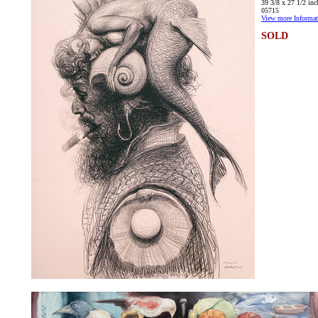
39 3/8 x 27 1/2 inc
05715
View more Informat
SOLD