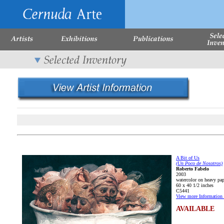
A Bit of Us
(Un Poco de Nosotros)
Roberto Fabelo
2003
watercolor on heavy pap
60 x 40 1/2 inches
C5441
View more Information 
AVAILABLE