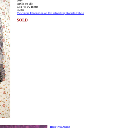
2014
acrylic on silk
93 x 48 1/2 inches
05880
View more Information on this artwork by Roberto Fabelo
SOLD
Head with Angels