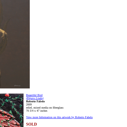
Beautiful Bird
(Pájaro Lindo)
Roberto Fabelo
2009
relief, mixed media on fiberglass
70 3/4 x 47 inches
View more Information on this artwork by Roberto Fabelo
SOLD