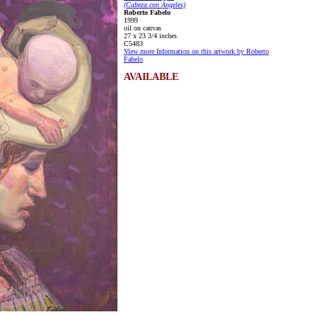
(Cabeza con Ángeles)
Roberto Fabelo
1999
oil on canvas
27 x 23 3/4 inches
C5483
View more Information on this artwork by Roberto
Fabelo
AVAILABLE