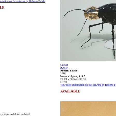
rmation on this artwork by Roberto Fabelo
LE
Cricket
(Grillo)
Roberto Fabelo
2016
bronze sculpture, 4 of 7
26 1/4 x 30 3/4 x 30 3/4
C4786
View more Information on this artwork by Roberto F
AVAILABLE
vy paper laid down on board