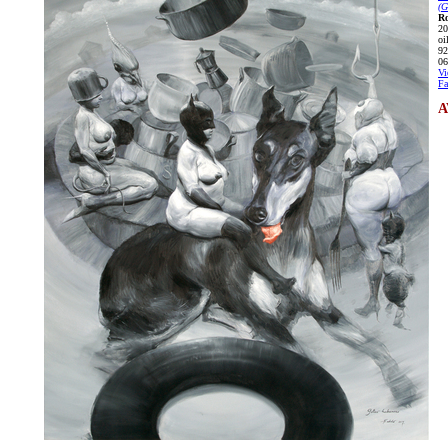
(G
Ro
20
oi
92
06
Vi
Fa
A