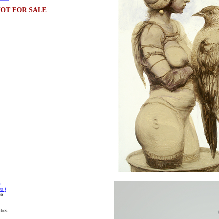
OT FOR SALE
u
u )
lo
ches