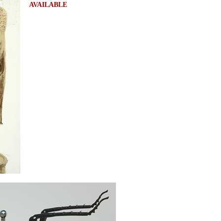
AVAILABLE