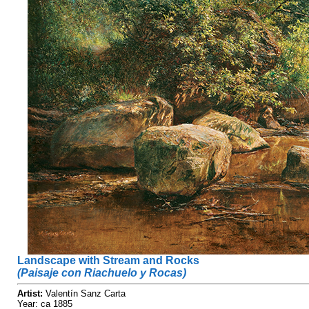
Landscape with Stream and Rocks
(Paisaje con Riachuelo y Rocas)
Artist:
Valentín Sanz Carta
Year: ca 1885