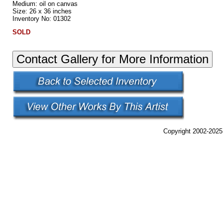
Medium: oil on canvas
Size: 26 x 36 inches
Inventory No: 01302
SOLD
Copyright 2002-2025,