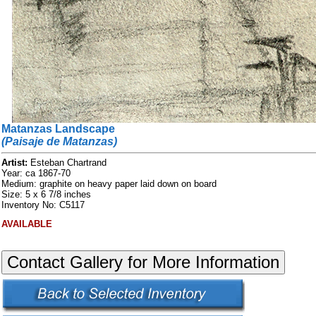
Matanzas Landscape
(Paisaje de Matanzas)
Artist:
Esteban Chartrand
Year: ca 1867-70
Medium: graphite on heavy paper laid down on board
Size: 5 x 6 7/8 inches
Inventory No: C5117
AVAILABLE