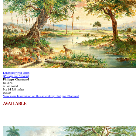
Landscape with Deers
(Paisaje con Venado)
Philippe Chartrand
ca 1875
oil on wood
9 x 14 5/8 inches
05550
View more Information on this artwork by Philippe Chartrand
AVAILABLE