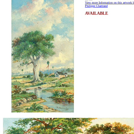
View more Information on this artwork 
Philippe Chartrand
AVAILABLE