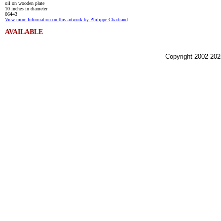
oil on wooden plate
10 inches in diameter
06443
View more Information on this artwork by Philippe Chartrand
AVAILABLE
Copyright 2002-202