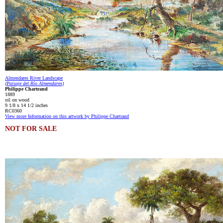
Almendares River Landscape
(Paisaje del Río Almendares)
Philippe Chartrand
1889
oil on wood
9 1/8 x 14 1/2 inches
RC0360
View more Information on this artwork by Philippe Chartrand
NOT FOR SALE