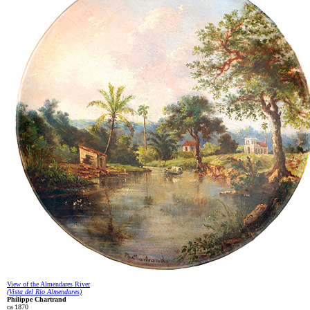
View of the Almendares River
(Vista del Rio Almendares)
Philippe Chartrand
ca 1870