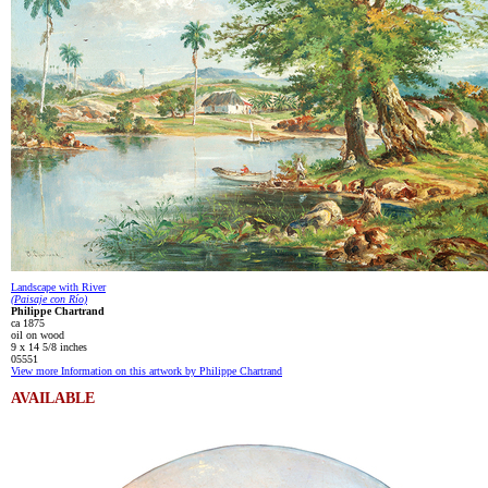
Landscape with River
(Paisaje con Río)
Philippe Chartrand
ca 1875
oil on wood
9 x 14 5/8 inches
05551
View more Information on this artwork by Philippe Chartrand
AVAILABLE