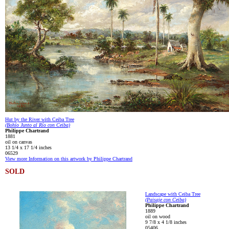
Hut by the River with Ceiba Tree
(Bohío Junto al Río con Ceiba)
Philippe Chartrand
1881
oil on canvas
13 1/4 x 17 1/4 inches
06529
View more Information on this artwork by Philippe Chartrand
SOLD
Landscape with Ceiba Tree
(Paisaje con Ceiba)
Philippe Chartrand
1889
oil on wood
9 7/8 x 4 1/8 inches
05406