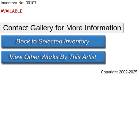
Inventory No: 00107
AVAILABLE
Copyright 2002-2025