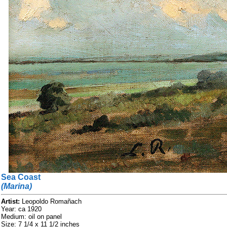
Sea Coast
(Marina)
Artist:
Leopoldo Romañach
Year: ca 1920
Medium: oil on panel
Size: 7 1/4 x 11 1/2 inches