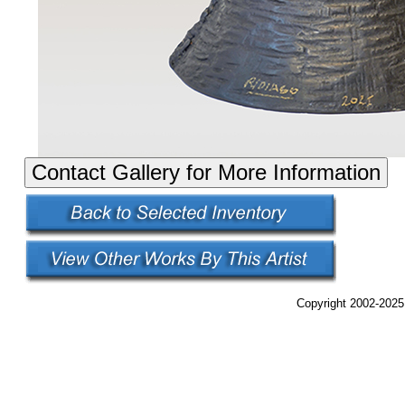
Copyright 2002-2025,