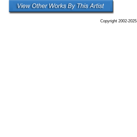
Copyright 2002-2025,