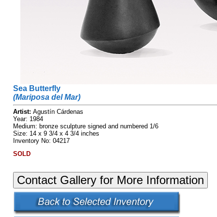
Sea Butterfly
(Mariposa del Mar)
Artist:
Agustín Cárdenas
Year: 1984
Medium: bronze sculpture signed and numbered 1/6
Size: 14 x 9 3/4 x 4 3/4 inches
Inventory No: 04217
SOLD