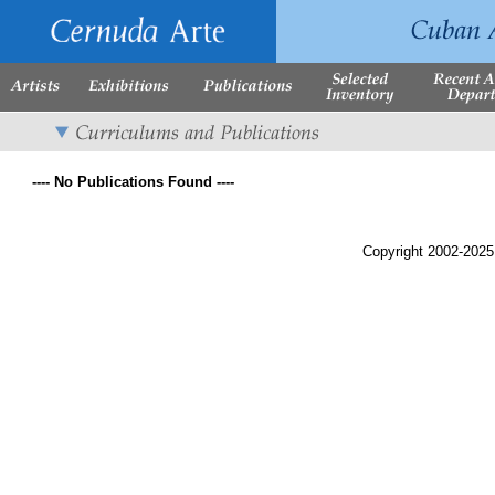
---- No Publications Found ----
Copyright 2002-2025,