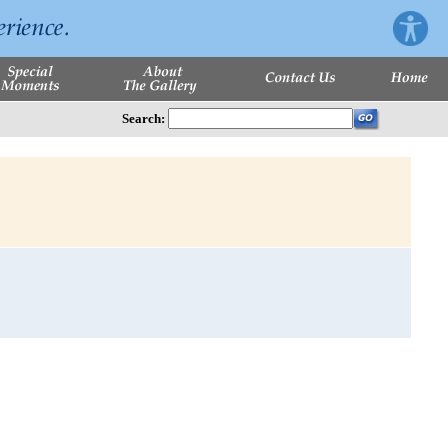
Search: