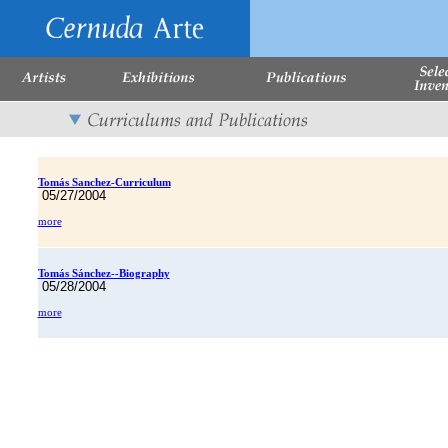
Tomás Sanchez-Curriculum
05/27/2004
more
Tomás Sánchez--Biography
05/28/2004
more