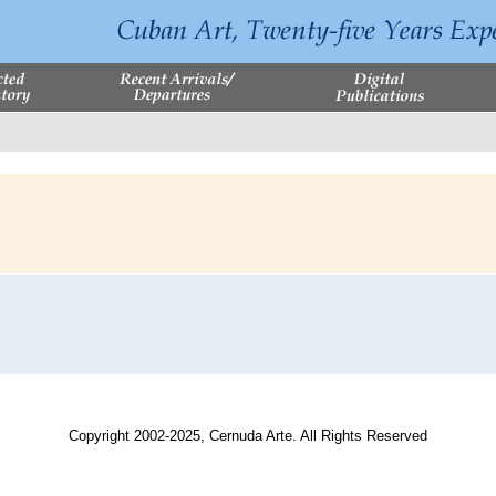
Copyright 2002-2025, Cernuda Arte. All Rights Reserved