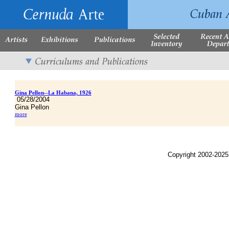
Gina Pellon--La Habana, 1926
05/28/2004
Gina Pellon
more
Copyright 2002-2025,