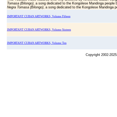
Tomasa (Bilongo)
, a song dedicated to the Kongolese Mandinga people b
Negra Tomasa (Bilongo)
, a song dedicated to the Kongolese Mandinga pe
IMPORTANT CUBAN ARTWORKS, Volume Fifteen
IMPORTANT CUBAN ARTWORKS, Volume Sixteen
IMPORTANT CUBAN ARTWORKS, Volume Ten
Copyright 2002-2025,