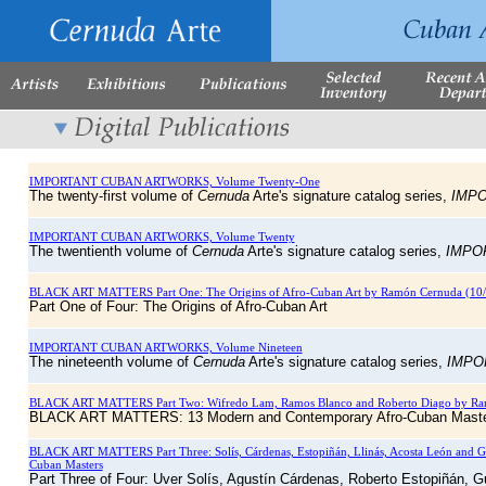
IMPORTANT CUBAN ARTWORKS, Volume Twenty-One
The twenty-first volume of
Cernuda
Arte's signature catalog series,
IMP
IMPORTANT CUBAN ARTWORKS, Volume Twenty
The twentienth volume of
Cernuda
Arte's signature catalog series,
IMPO
BLACK ART MATTERS Part One: The Origins of Afro-Cuban Art by Ramón Cernuda (1
Part One of Four: The Origins of Afro-Cuban Art
IMPORTANT CUBAN ARTWORKS, Volume Nineteen
The nineteenth volume of
Cernuda
Arte's signature catalog series,
IMPO
BLACK ART MATTERS Part Two: Wifredo Lam, Ramos Blanco and Roberto Diago by Ra
BLACK ART MATTERS: 13 Modern and Contemporary Afro-Cuban Mast
BLACK ART MATTERS Part Three: Solís, Cárdenas, Estopiñán, Llinás, Acosta León an
Cuban Masters
Part Three of Four: Uver Solís, Agustín Cárdenas, Roberto Estopiñán, G