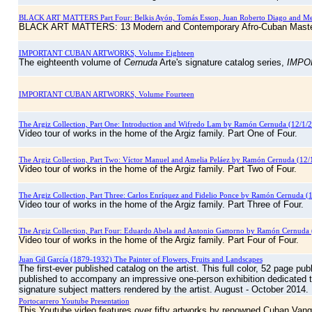
BLACK ART MATTERS Part Four: Belkis Ayón, Tomás Esson, Juan Roberto Diago and M
BLACK ART MATTERS: 13 Modern and Contemporary Afro-Cuban Mast
IMPORTANT CUBAN ARTWORKS, Volume Eighteen
The eighteenth volume of
Cernuda
Arte's signature catalog series,
IMPO
IMPORTANT CUBAN ARTWORKS, Volume Fourteen
The Argiz Collection, Part One: Introduction and Wifredo Lam by Ramón Cernuda (12/1/
Video tour of works in the home of the Argiz family. Part One of Four.
The Argiz Collection, Part Two: Víctor Manuel and Amelia Peláez by Ramón Cernuda (12/
Video tour of works in the home of the Argiz family. Part Two of Four.
The Argiz Collection, Part Three: Carlos Enríquez and Fidelio Ponce by Ramón Cernuda (
Video tour of works in the home of the Argiz family. Part Three of Four.
The Argiz Collection, Part Four: Eduardo Abela and Antonio Gattorno by Ramón Cernuda 
Video tour of works in the home of the Argiz family. Part Four of Four.
Juan Gil García (1879-1932) The Painter of Flowers, Fruits and Landscapes
The first-ever published catalog on the artist. This full color, 52 page p
published to accompany an impressive one-person exhibition dedicated to 
signature subject matters rendered by the artist. August - October 2014.
Portocarrero Youtube Presentation
This Youtube video features over fifty artworks by renowned Cuban Van