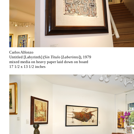
Carlos Alfonzo
Untitled [Labyrinth] (
Sin Título
[
Laberinto
]), 1979
mixed media on heavy paper laid down on board
17 1/2 x 13 1/2 inches