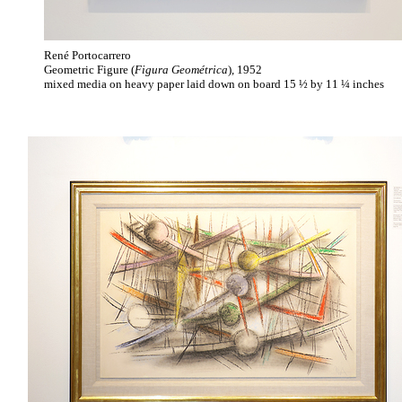
René Portocarrero
Geometric Figure (
Figura Geométrica
), 1952
mixed media on heavy paper laid down on board 15 ½ by 11 ¼ inches