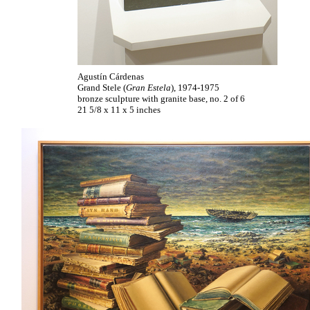
Agustín Cárdenas
Grand Stele (
Gran Estela
), 1974-1975
bronze sculpture with granite base, no. 2 of 6
21 5/8 x 11 x 5 inches