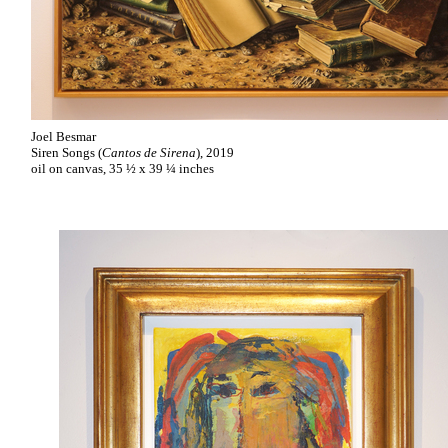
Joel Besmar
Siren Songs (
Cantos de Sirena
), 2019
oil on canvas, 35 ½ x 39 ¼ inches