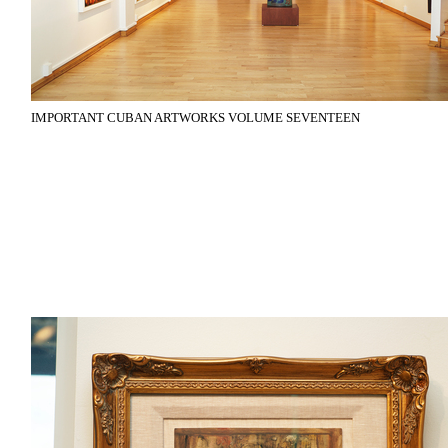
IMPORTANT CUBAN ARTWORKS VOLUME SEVENTEEN