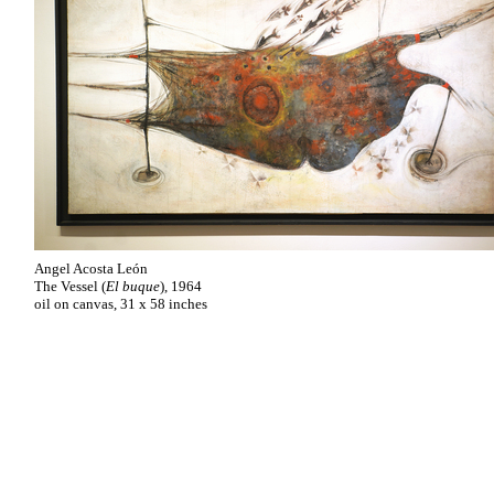
Angel Acosta León
The Vessel (
El buque
), 1964
oil on canvas, 31 x 58 inches