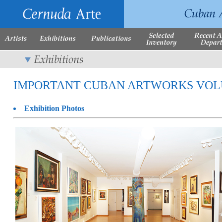
IMPORTANT CUBAN ARTWORKS VOLUME 
Exhibition Photos