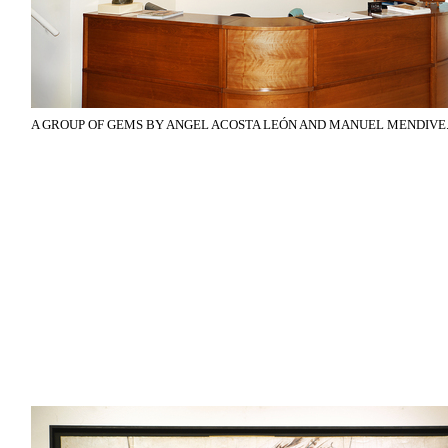
A GROUP OF GEMS BY ANGEL ACOSTA LEÓN AND MANUEL MENDIVE