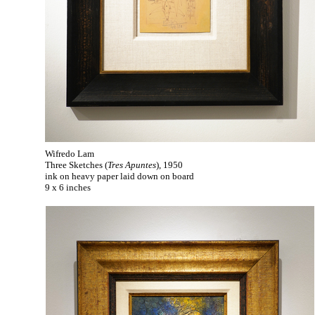
Wifredo Lam
Three Sketches (
Tres Apuntes
), 1950
ink on heavy paper laid down on board
9 x 6 inches