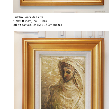
Fidelio Ponce de León
Christ (
Cristo
), ca. 1940's
oil on canvas, 19 1/2 x 15 3/4 inches