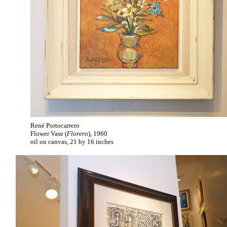
René Portocarrero
Flower Vase (
Florero
), 1960
oil on canvas, 21 by 16 inches