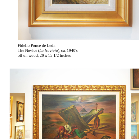
Fidelio Ponce de León
The Novice (
La Novicia
), ca. 1940's
oil on wood, 20 x 15 1/2 inches