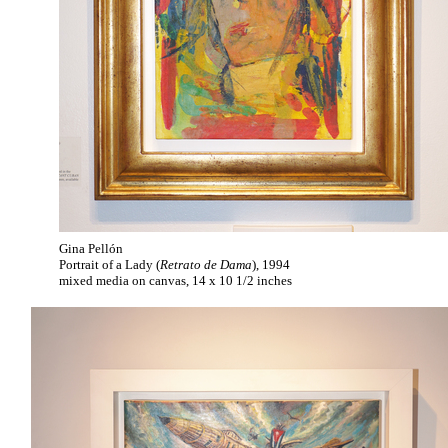
Gina Pellón
Portrait of a Lady (
Retrato de Dama
), 1994
mixed media on canvas, 14 x 10 1/2 inches