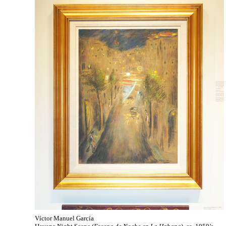
Víctor Manuel García