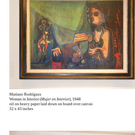
Mariano Rodríguez
Woman in Interior (
Mujer en Interior
), 1948
oil on heavy paper laid down on board over canvas
32 x 43 inches