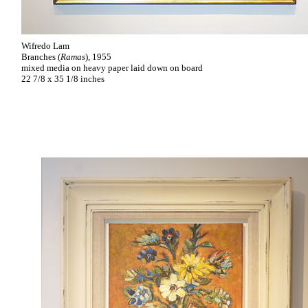
Wifredo Lam
Branches (
Ramas
), 1955
mixed media on heavy paper laid down on board
22 7/8 x 35 1/8 inches