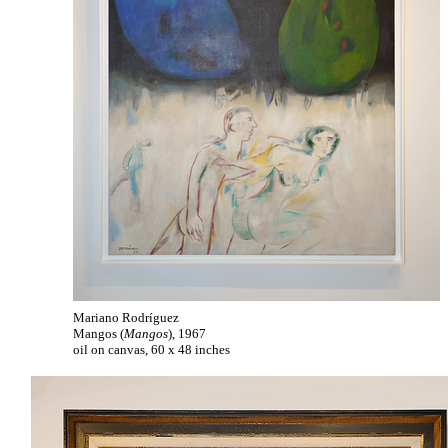
Mariano Rodríguez
Mangos (
Mangos
), 1967
oil on canvas, 60 x 48 inches