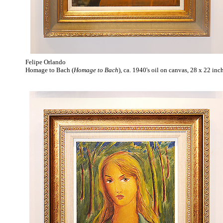
Felipe Orlando
Homage to Bach (
Homage to Bach
), ca. 1940's oil on canvas, 28 x 22 inc