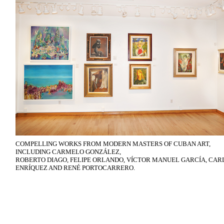
COMPELLING WORKS FROM MODERN MASTERS OF CUBAN ART,
INCLUDING CARMELO GONZÁLEZ,
ROBERTO DIAGO, FELIPE ORLANDO, VÍCTOR MANUEL GARCÍA, CAR
ENRÍQUEZ AND RENÉ PORTOCARRERO.