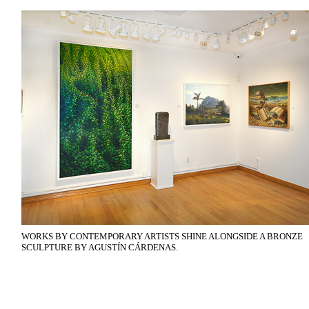
WORKS BY CONTEMPORARY ARTISTS SHINE ALONGSIDE A BRONZE
SCULPTURE BY AGUSTÍN CÁRDENAS.