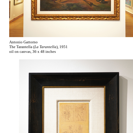
Antonio Gattorno
The Tarantella (
La Tarantella
), 1951
oil on canvas, 36 x 48 inches