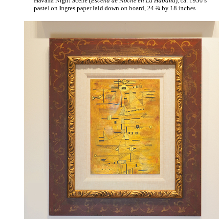
Havana Night Scene (
Escena de Noche en La Habana
), ca. 1950’s
pastel on Ingres paper laid down on board, 24 ¾ by 18 inches