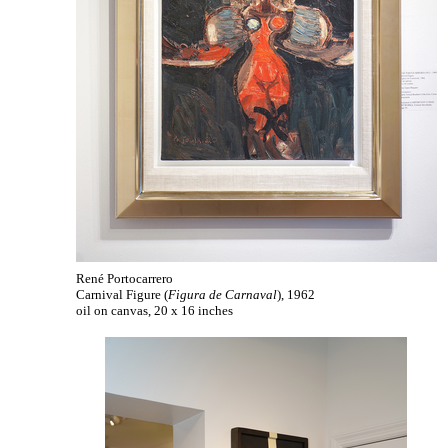
René Portocarrero
Carnival Figure (
Figura de Carnaval
), 1962
oil on canvas, 20 x 16 inches