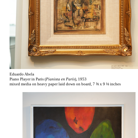
Eduardo Abela
Piano Player in Paris (
Pianista en París
), 1953
mixed media on heavy paper laid down on board, 7 ⅝ x 9 ⅛ inches