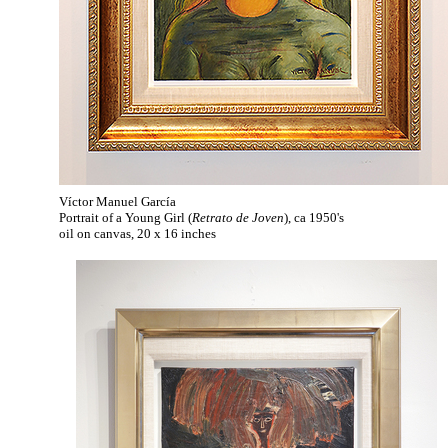
Víctor Manuel García
Portrait of a Young Girl (
Retrato de Joven
), ca 1950's
oil on canvas, 20 x 16 inches