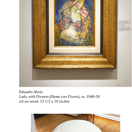
Eduardo Abela
Lady with Flowers (
Dama con Flores
), ca. 1940-50
oil on wood, 13 1/2 x 10 inches