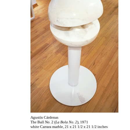
Agustín Cárdenas
The Ball No. 2 (
La Bola No. 2
), 1971
white Carrara marble, 21 x 21 1/2 x 21 1/2 inches