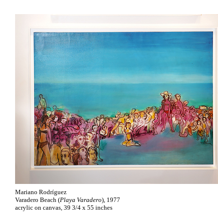
Mariano Rodríguez
Varadero Beach (
Playa Varadero
), 1977
acrylic on canvas, 39 3/4 x 55 inches