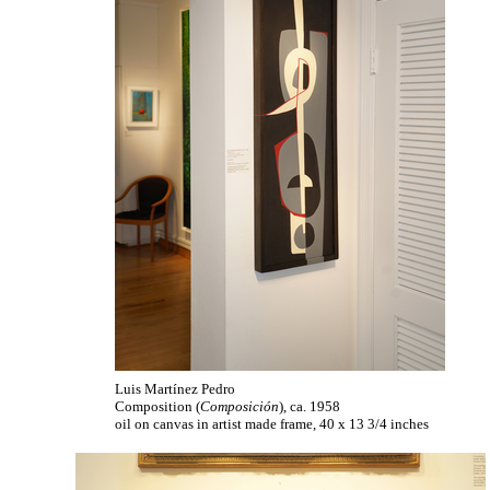
Luis Martínez Pedro
Composition (
Composición
), ca. 1958
oil on canvas in artist made frame, 40 x 13 3/4 inches