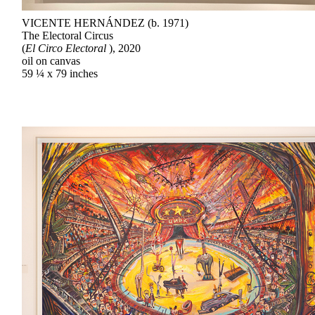
VICENTE HERNÁNDEZ (b. 1971)
The Electoral Circus
(
El Circo Electoral
), 2020
oil on canvas
59 ¼ x 79 inches