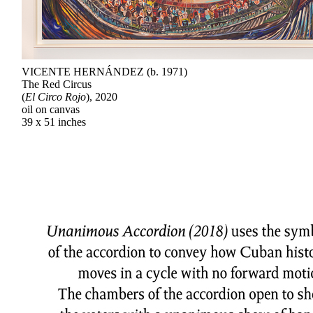
VICENTE HERNÁNDEZ (b. 1971)
The Red Circus
(
El Circo Rojo
), 2020
oil on canvas
39 x 51 inches