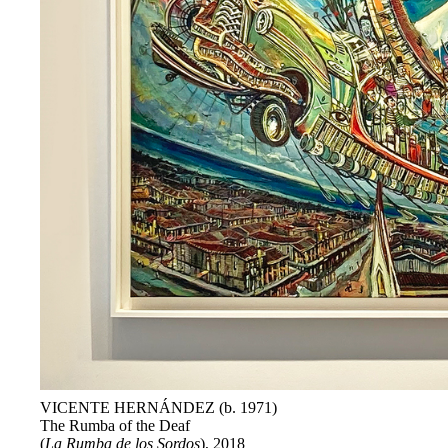
VICENTE HERNÁNDEZ (b. 1971)
The Rumba of the Deaf
(
La Rumba de los Sordos
), 2018