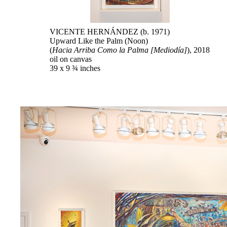
VICENTE HERNÁNDEZ (b. 1971)
Upward Like the Palm (Noon)
(
Hacia Arriba Como la Palma [Mediodía]
), 2018
oil on canvas
39 x 9 ¾ inches