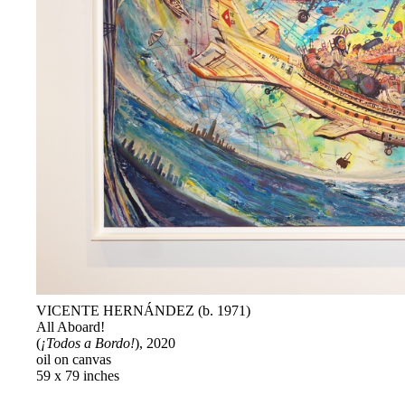
VICENTE HERNÁNDEZ (b. 1971)
All Aboard!
(
¡Todos a Bordo!
), 2020
oil on canvas
59 x 79 inches