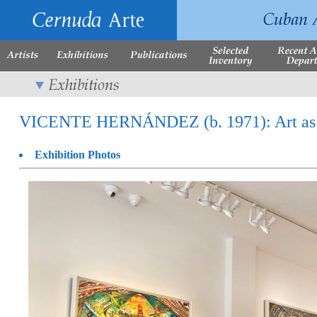
VICENTE HERNÁNDEZ (b. 1971): Art as Pro
Exhibition Photos