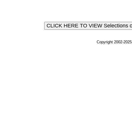
Copyright 2002-2025,