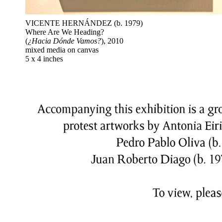
VICENTE HERNÁNDEZ (b. 1979)
Where Are We Heading?
(
¿Hacia Dónde Vamos?
), 2010
mixed media on canvas
5 x 4 inches