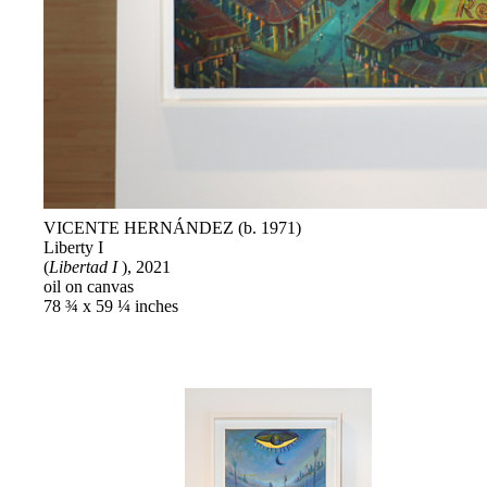
VICENTE HERNÁNDEZ (b. 1971)
Liberty I
(
Libertad I
), 2021
oil on canvas
78 ¾ x 59 ¼ inches