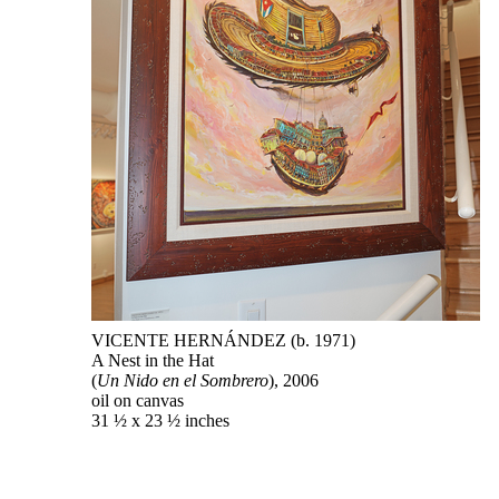
VICENTE HERNÁNDEZ (b. 1971)
A Nest in the Hat
(
Un Nido en el Sombrero
), 2006
oil on canvas
31 ½ x 23 ½ inches