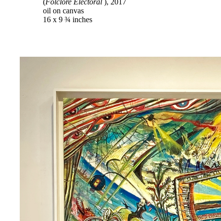
(
Folclore Electoral
), 2017
oil on canvas
16 x 9 ¾ inches