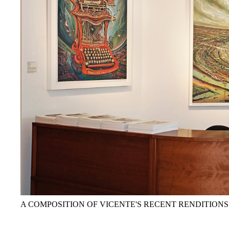
A COMPOSITION OF VICENTE'S RECENT RENDITIONS