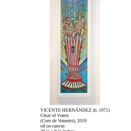
VICENTE HERNÁNDEZ (b. 1971)
Choir of Voters
(
Coro de Votantes
), 2019
oil on canvas