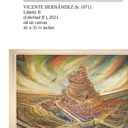
VICENTE HERNÁNDEZ (b. 1971)
Liberty II
(
Libertad II
), 2021
oil on canvas
41 x 31 ½ inches