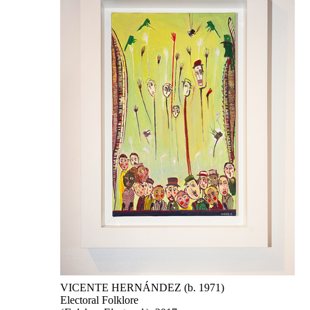
VICENTE HERNÁNDEZ (b. 1971)
Electoral Folklore