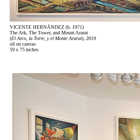
VICENTE HERNÁNDEZ (b. 1971)
The Ark, The Tower, and Mount Ararat
(
El Arco, la Torre, y el Monte Ararat
), 2019
oil on canvas
59 x 75 inches