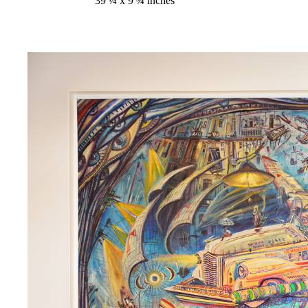
39 ¼ x 9 ¾ inches