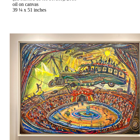
oil on canvas
39 ¼ x 51 inches