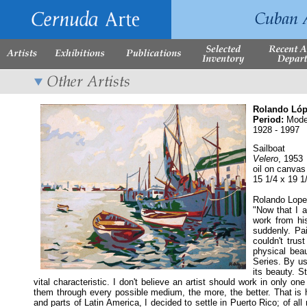
Rolando Lóp
Period:
Mode
1928 - 1997
Sailboat
Velero
, 1953
oil on canvas
15 1/4 x 19 1
Rolando Lope
"Now that I a
work from his
suddenly. Pai
couldn't trus
physical bea
Series. By us
its beauty. S
vital characteristic. I don't believe an artist should work in only o
them through every possible medium, the more, the better. That is h
and parts of Latin America, I decided to settle in Puerto Rico; of al