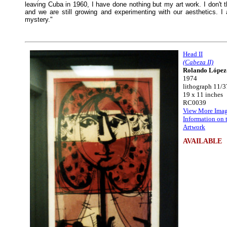
leaving Cuba in 1960, I have done nothing but my art work. I don't th
and we are still growing and experimenting with our aesthetics. 
mystery."
Head II
(Cabeza II)
Rolando López
1974
lithograph 11/3
19 x 11 inches
RC0039
View More Imag
Information on 
Artwork
AVAILABLE