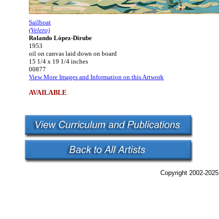
Sailboat
(Velero)
Rolando López-Dirube
1953
oil on canvas laid down on board
15 1/4 x 19 1/4 inches
00877
View More Images and Information on this Artwork
AVAILABLE
Copyright 2002-2025,