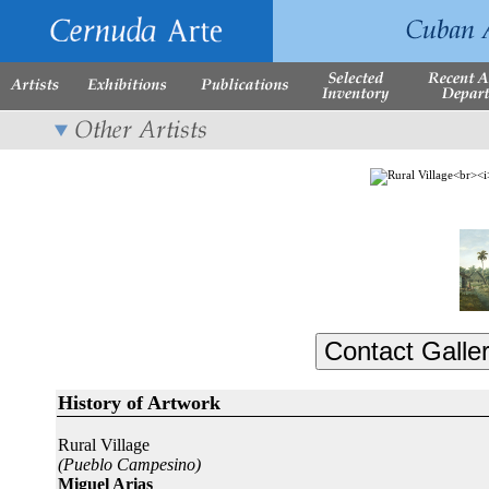
History of Artwork
Rural Village
(Pueblo Campesino)
Miguel Arias