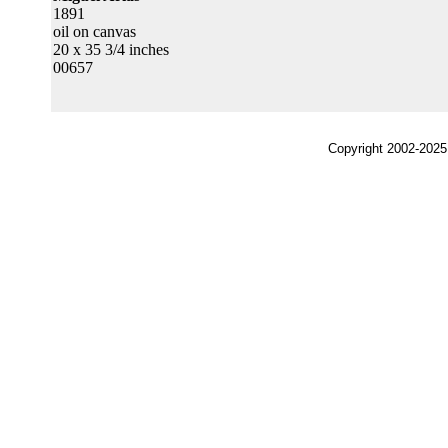
1891
oil on canvas
20 x 35 3/4 inches
00657
Copyright 2002-2025,