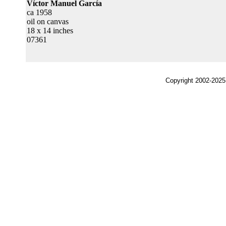
Víctor Manuel García
ca 1958
oil on canvas
18 x 14 inches
07361
Copyright 2002-2025,