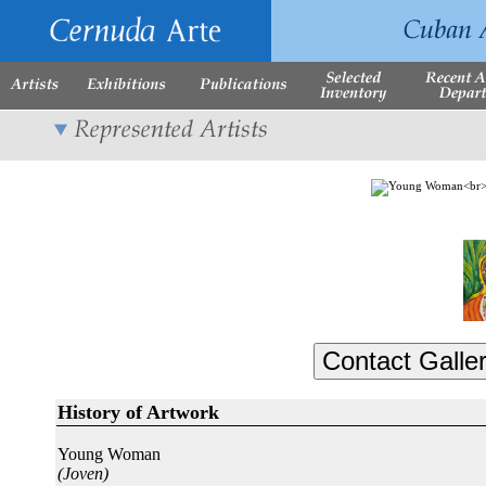
History of Artwork
Young Woman
(Joven)