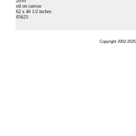
2010
oil on canvas
62 x 46 1/2 inches
05625
Copyright 2002-2025,