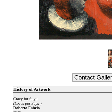
History of Artwork
Crazy for Suyu
(Locos por Suyu )
Roberto Fabelo