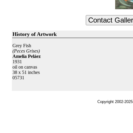
History of Artwork
Grey Fish
(Peces Grises)
Amelia Peláez
1931
oil on canvas
38 x 51 inches
05731
Copyright 2002-2025,