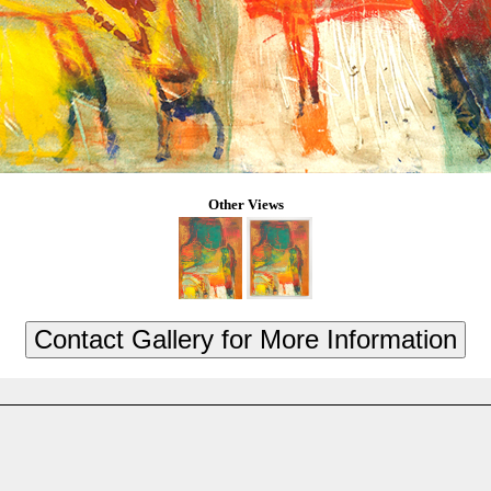
Other Views