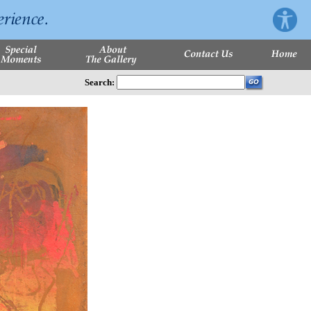
Search: