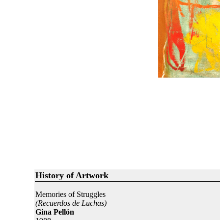
History of Artwork
Memories of Struggles
(Recuerdos de Luchas)
Gina Pellón