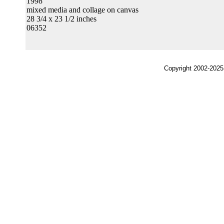
1998
mixed media and collage on canvas
28 3/4 x 23 1/2 inches
06352
Copyright 2002-2025,