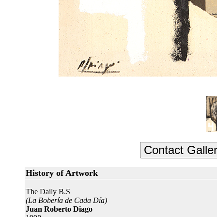
History of Artwork
The Daily B.S
(La Bobería de Cada Día)
Juan Roberto Diago