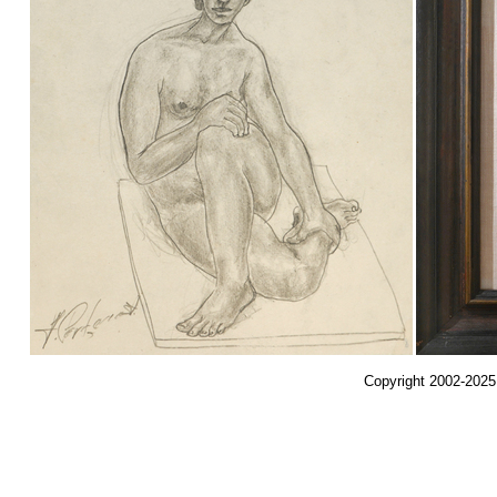
Copyright 2002-2025,