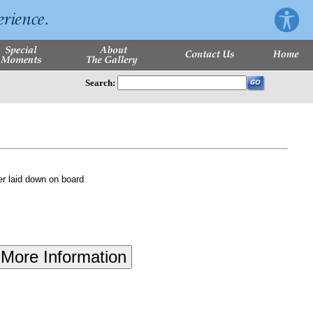
Search:
r laid down on board