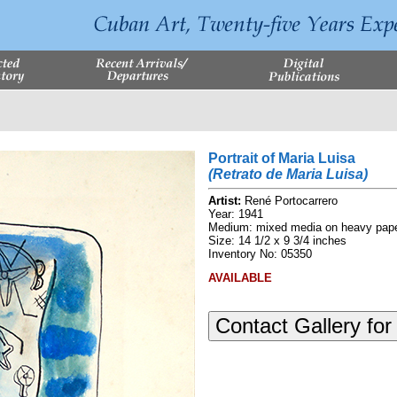
Portrait of Maria Luisa
(Retrato de Maria Luisa)
Artist:
René Portocarrero
Year: 1941
Medium: mixed media on heavy pape
Size: 14 1/2 x 9 3/4 inches
Inventory No: 05350
AVAILABLE