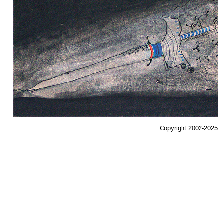
Copyright 2002-2025,