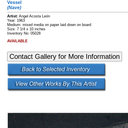
Vessel
(Nave)
Artist:
Angel Acosta León
Year: 1963
Medium: mixed media on paper laid down on board
Size: 7 1/4 x 10 inches
Inventory No: 05028
AVAILABLE