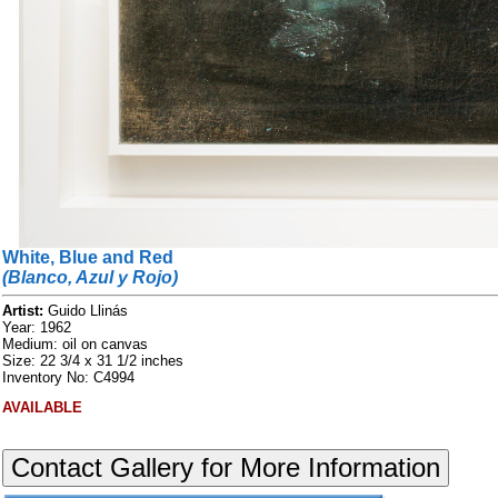
White, Blue and Red
(Blanco, Azul y Rojo)
Artist:
Guido Llinás
Year: 1962
Medium: oil on canvas
Size: 22 3/4 x 31 1/2 inches
Inventory No: C4994
AVAILABLE