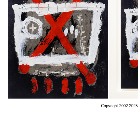
Copyright 2002-2025,