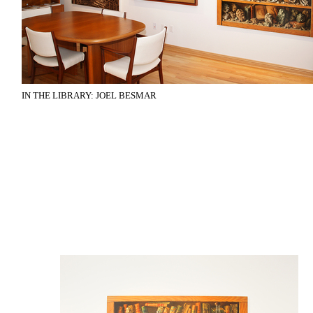
IN THE LIBRARY: JOEL BESMAR