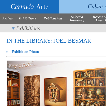
IN THE LIBRARY: JOEL BESMAR
Exhibition Photos