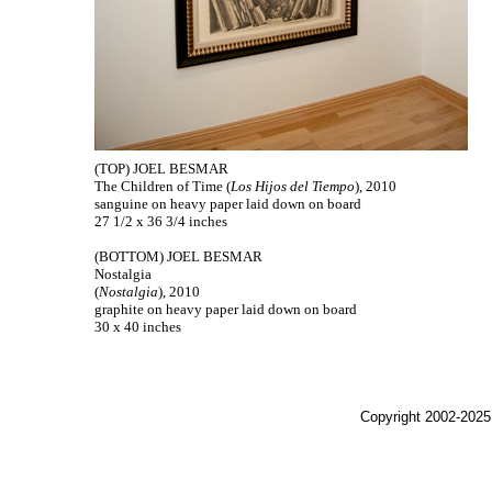
(TOP) JOEL BESMAR
The Children of Time (
Los Hijos del Tiempo
), 2010
sanguine on heavy paper laid down on board
27 1/2 x 36 3/4 inches
(BOTTOM) JOEL BESMAR
Nostalgia
(
Nostalgia
), 2010
graphite on heavy paper laid down on board
30 x 40 inches
Copyright 2002-2025,