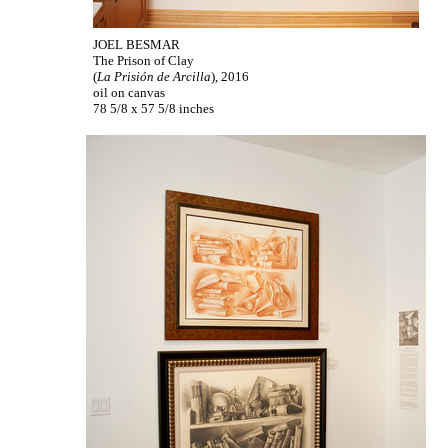
JOEL BESMAR
The Prison of Clay
(
La Prisión de Arcilla
), 2016
oil on canvas
78 5/8 x 57 5/8 inches