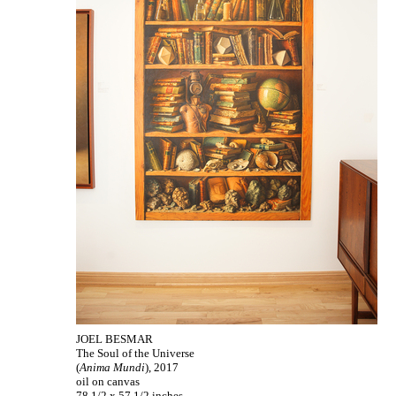
JOEL BESMAR
The Soul of the Universe
(
Anima Mundi
), 2017
oil on canvas
78 1/2 x 57 1/2 inches