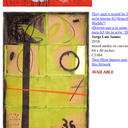
They said it would be 3
we're hitting 63 [from t
Worlds”]
(Dijeron que a lo sumo
para 63 [de la serie “
Jorge Luis Santos
2018
mixed media on canvas
64 x 40 inches
C5384
View More Images and 
this Artwork
AVAILABLE