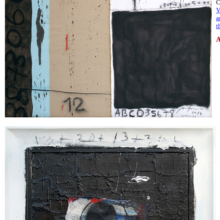
C
V
a
t