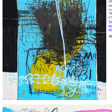
20
mi
co
78
C
Vi
an
th
A