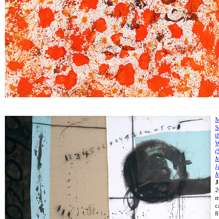
M
S
t
W
(
M
[
M
J
2
m
c
8