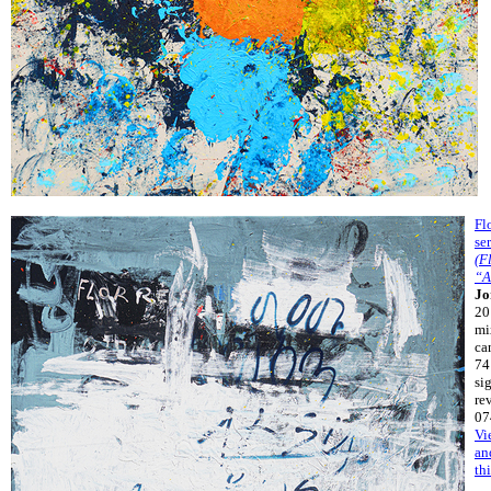
Fl
se
(F
“A
Jo
20
mi
ca
74
si
re
07
Vi
an
th