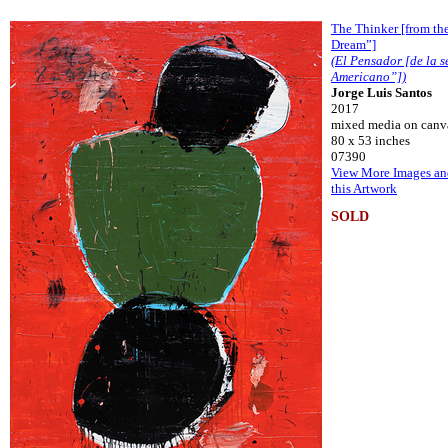
The Thinker [from th
Dream”]
(El Pensador [de la 
Americano”])
Jorge Luis Santos
2017
mixed media on canv
80 x 53 inches
07390
View More Images an
this Artwork
SOLD