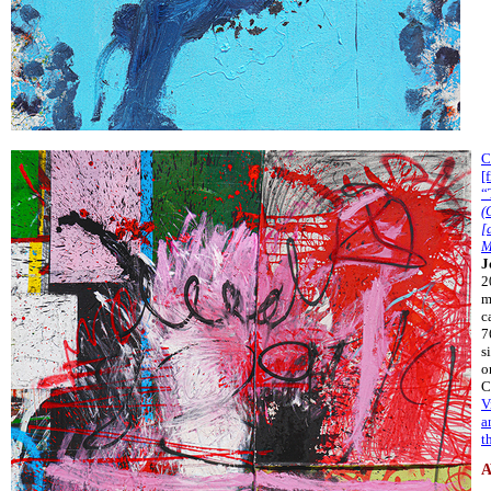
C
[
“
(
[
M
J
2
m
c
7
s
o
C
V
a
t
A