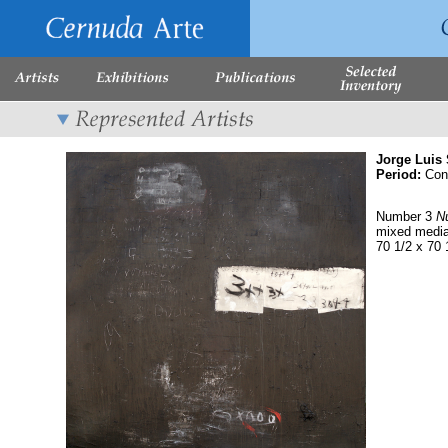
Jorge Luis
Period:
Con
Number 3
N
mixed medi
70 1/2 x 70 