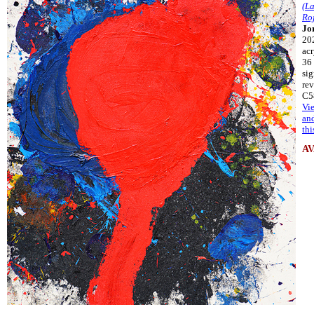
(La
Ro
Jo
20
acr
36 
si
rev
C5
Vi
an
thi
A