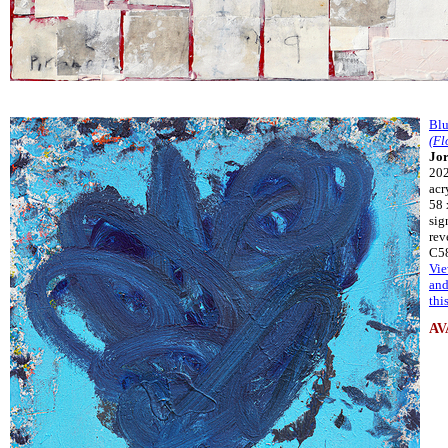
Blu
(Fl
Jor
20
acr
58 
sig
rev
C5
Vie
and
thi
AV