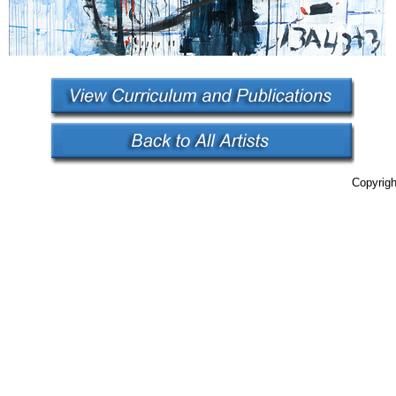
Copyrigh