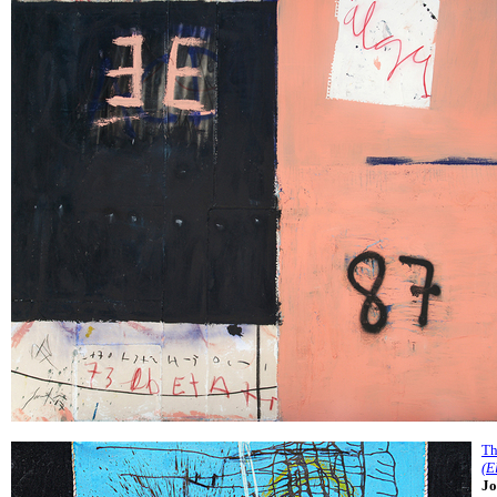
Th
(E
Jo