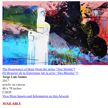
The Resurgance of Hope [from the series “Two Worlds”]
(El Resurgir de la Esperanza [de la serie “Dos Mundos”])
Jorge Luis Santos
2017
acrylic on canvas
46 x 78 inches
C5839
View More Images and Information on this Artwork
AVAILABLE