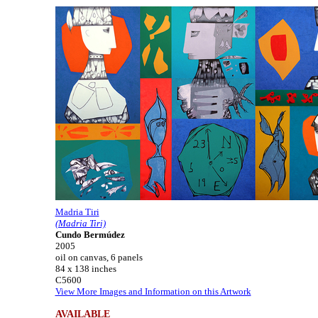
Madria Tiri
(Madria Tiri)
Cundo Bermúdez
2005
oil on canvas, 6 panels
84 x 138 inches
C5600
View More Images and Information on this Artwork
AVAILABLE