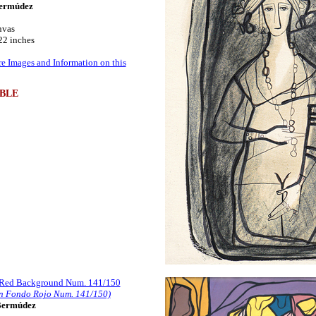
ermúdez
nvas
22 inches
e Images and Information on this
BLE
 Red Background Num. 141/150
n Fondo Rojo Num. 141/150)
Bermúdez