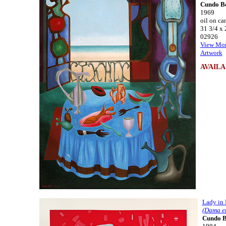
Cundo B
1969
oil on ca
31 3/4 x 
02926
View Mor
Artwork
AVAILA
Lady in
(Dama e
Cundo 