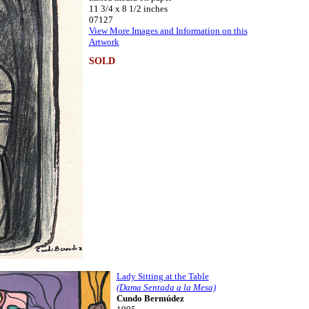
11 3/4 x 8 1/2 inches
07127
View More Images and Information on this
Artwork
SOLD
Lady Sitting at the Table
(Dama Sentada a la Mesa)
Cundo Bermúdez