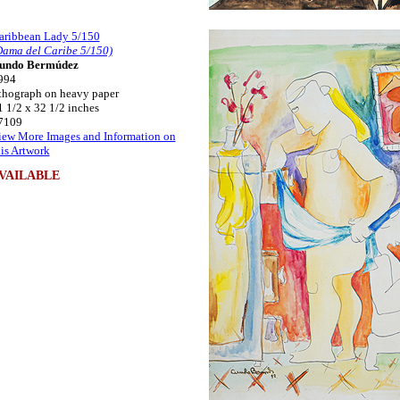
aribbean Lady 5/150
Dama del Caribe 5/150)
undo Bermúdez
994
ithograph on heavy paper
1 1/2 x 32 1/2 inches
7109
iew More Images and Information on
his Artwork
VAILABLE