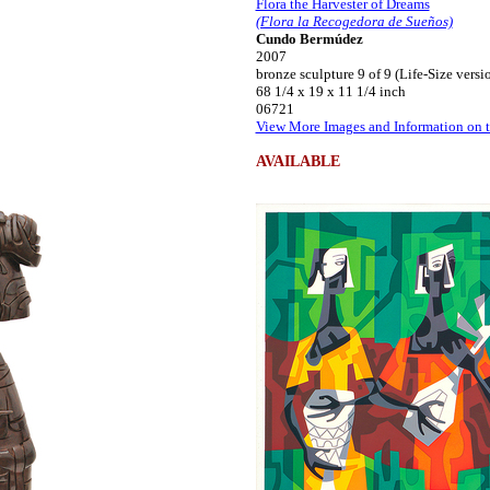
Flora the Harvester of Dreams
(Flora la Recogedora de Sueños)
Cundo Bermúdez
2007
bronze sculpture 9 of 9 (Life-Size versi
68 1/4 x 19 x 11 1/4 inch
06721
View More Images and Information on t
AVAILABLE