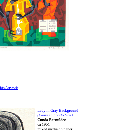
his Artwork
Lady in Gray Background
(Dama en Fondo Gris)
Cundo Bermúdez
ca 1951
mixed media on paper