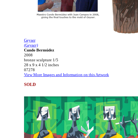
Geyser
(Geyser)
Cundo Bermúdez
2008
bronze sculpture 1/5
28 x 9 x 4 1/2 inches
07278
View More Images and Information on this Artwork
SOLD