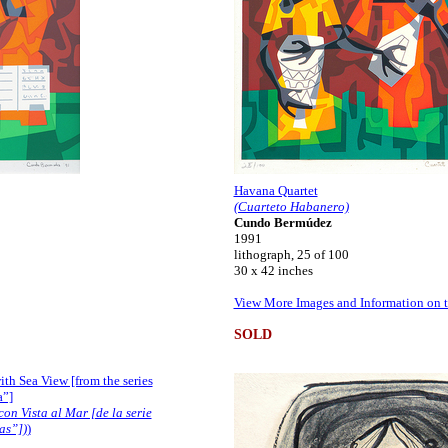
Havana Quartet
(Cuarteto Habanero)
Cundo Bermúdez
1991
lithograph, 25 of 100
30 x 42 inches
View More Images and Information on t
SOLD
with Sea View [from the series
a”]
con Vista al Mar [de la serie
as”])
)