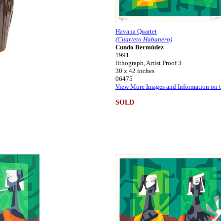
Havana Quartet
(Cuarteto Habanero)
Cundo Bermúdez
1991
lithograph, Artist Proof 3
30 x 42 inches
06475
View More Images and Information on t
SOLD