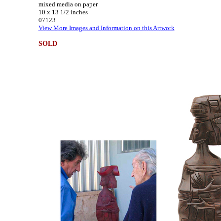
mixed media on paper
10 x 13 1/2 inches
07123
View More Images and Information on this Artwork
SOLD