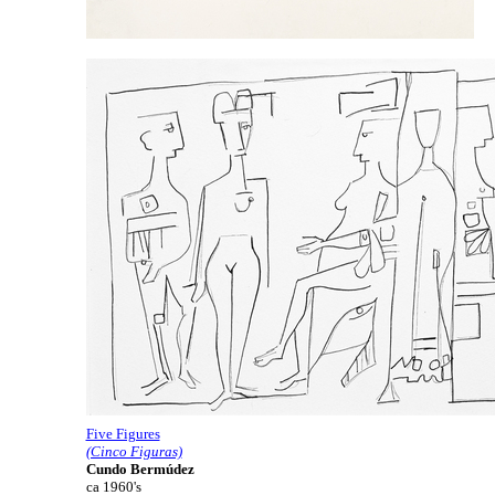
Five Figures
(Cinco Figuras)
Cundo Bermúdez
ca 1960's