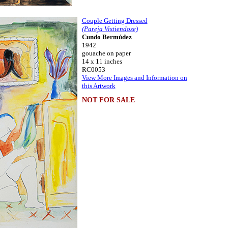
Couple Getting Dressed
(Pareja Vistiendose)
Cundo Bermúdez
1942
gouache on paper
14 x 11 inches
RC0053
View More Images and Information on
this Artwork
NOT FOR SALE