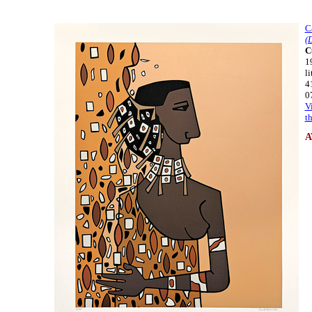
C
(
C
1
l
4
0
V
t
A