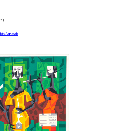
on)
his Artwork