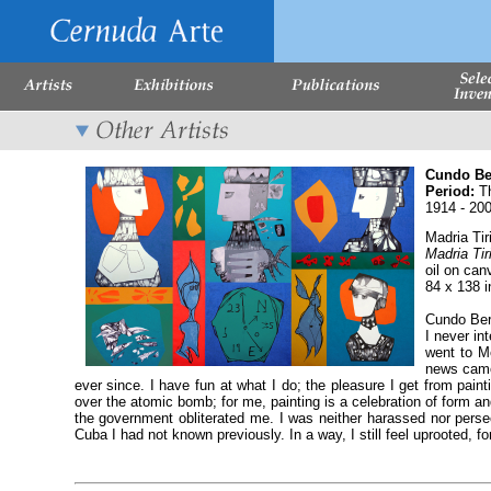
Cundo B
Period:
Th
1914 - 20
Madria Tir
Madria Tir
oil on can
84 x 138 
Cundo Berm
I never in
went to M
news came 
ever since. I have fun at what I do; the pleasure I get from pain
over the atomic bomb; for me, painting is a celebration of form an
the government obliterated me. I was neither harassed nor persecut
Cuba I had not known previously. In a way, I still feel uprooted, f