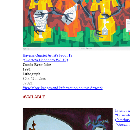
Havana Quartet Artist's Proof 19
(Cuarteto Habanero P/A 19)
Cundo Bermúdez
1991
Lithograph
30 x 42 inches
07021
View More Images and Information on this Artwork
AVAILABLE
Interior 
“Gusanit
(
Interior 
“Gusanit