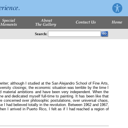
Search:
er; although I studied at the San Alejandro School of Fine Arts,
iversity closings; the economic situation was terrible by the time I
ad material ambitions and have been very independent. When the
 and dedicated myself full-time to painting. It has been like that
are concerned over philosophic postulations, over universal chaos,
se I had believed totally in the revolution. Between 1962 and 1967,
en I arrived in Puerto Rico, I felt as if I had reached a region of