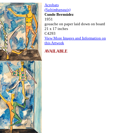
Acrobats
(Saltimbanquis)
Cundo Bermúdez
1951
gouache on paper laid down on board
21 x 17 inches
C4293
View More Images and Information on
this Artwork
AVAILABLE