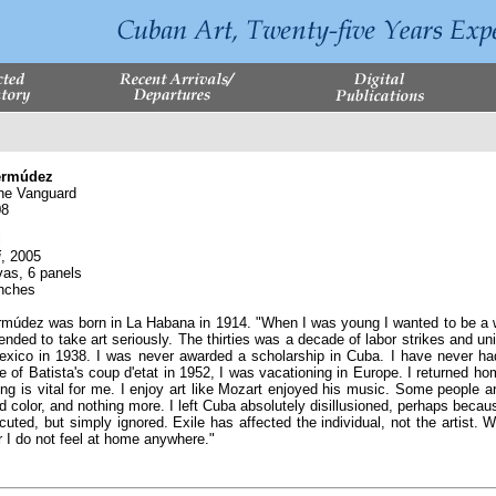
ermúdez
e Vanguard
08
i
i
, 2005
vas, 6 panels
inches
údez was born in La Habana in 1914. "When I was young I wanted to be a writ
tended to take art seriously. The thirties was a decade of labor strikes and un
exico in 1938. I was never awarded a scholarship in Cuba. I have never h
of Batista's coup d'etat in 1952, I was vacationing in Europe. I returned home
ting is vital for me. I enjoy art like Mozart enjoyed his music. Some people 
d color, and nothing more. I left Cuba absolutely disillusioned, perhaps becau
ed, but simply ignored. Exile has affected the individual, not the artist. Wh
or I do not feel at home anywhere."