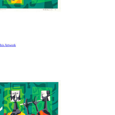
his Artwork