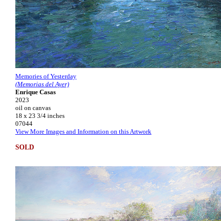
Memories of Yesterday
(Memorias del Ayer)
Enrique Casas
2023
oil on canvas
18 x 23 3/4 inches
07044
View More Images and Information on this Artwork
SOLD