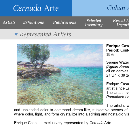
Enrique Cas
Period:
Cont
1976
Serene Wate
(Aguas Seren
oil on canvas
27 3/4 x 39 1
Enrique Casa
artist since 
The artist l
Romañach La
The artist’s 
and unblended color to command dream-like, subjective scenes of h
where color, light, and form crystallize into a stirring and nostalgic vi
Enrique Casas is exclusively represented by
Cernuda
Arte.