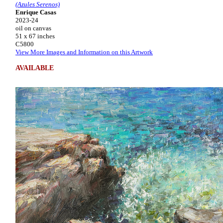
(Azules Serenos)
Enrique Casas
2023-24
oil on canvas
51 x 67 inches
C5800
View More Images and Information on this Artwork
AVAILABLE