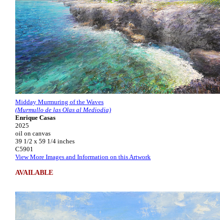
Midday Murmuring of the Waves
(Murmullo de las Olas al Mediodia)
Enrique Casas
2025
oil on canvas
39 1/2 x 59 1/4 inches
C5901
View More Images and Information on this Artwork
AVAILABLE