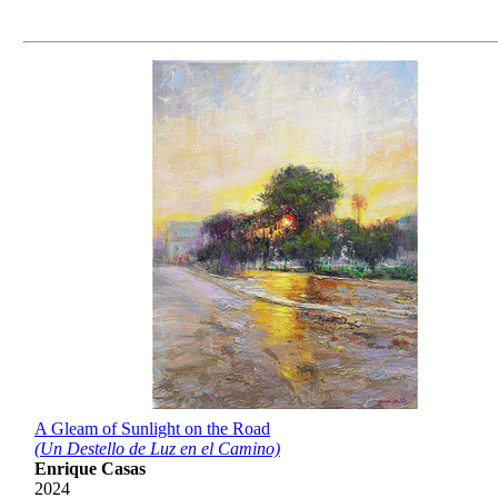
A Gleam of Sunlight on the Road
(Un Destello de Luz en el Camino)
Enrique Casas
2024