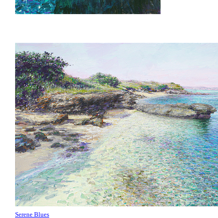
Serene Blues