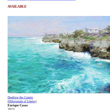
AVAILABLE
Drafting the Limits
(Dibujando el Límite)
Enrique Casas
2023