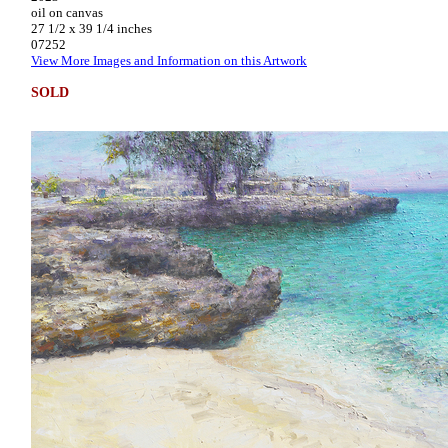
oil on canvas
27 1/2 x 39 1/4 inches
07252
View More Images and Information on this Artwork
SOLD