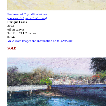
Freshness of Crystalline Waters
(Frescor de Aguas Cristalinas)
Enrique Casas
2023
oil on canvas
34 1/2 x 43 1/2 inches
07242
View More Images and Information on this Artwork
SOLD