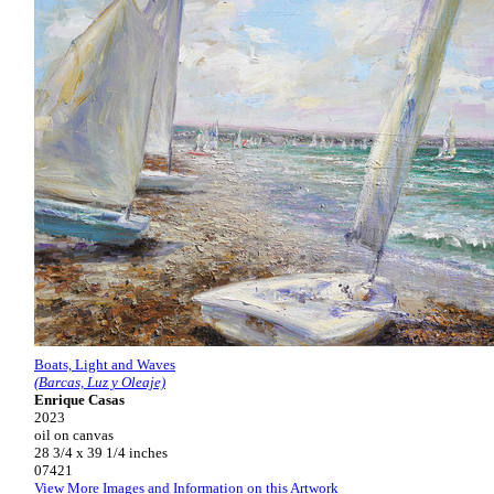
Boats, Light and Waves
(Barcas, Luz y Oleaje)
Enrique Casas
2023
oil on canvas
28 3/4 x 39 1/4 inches
07421
View More Images and Information on this Artwork