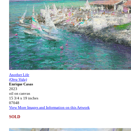
Another Life
(Otra Vida)
Enrique Casas
2023
oil on canvas
15 3/4 x 19 inches
07048
View More Images and Information on this Artwork
SOLD