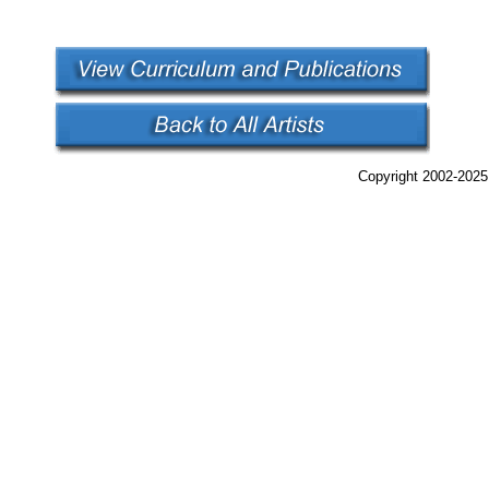
Copyright 2002-2025,