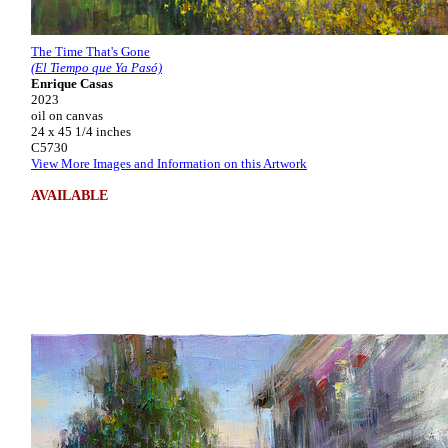
The Time That's Gone
(El Tiempo que Ya Pasó)
Enrique Casas
2023
oil on canvas
24 x 45 1/4 inches
C5730
View More Images and Information on this Artwork
AVAILABLE