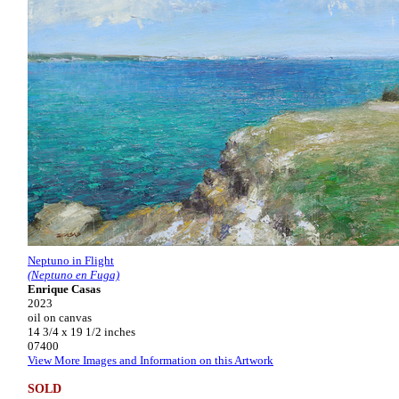
Neptuno in Flight
(Neptuno en Fuga)
Enrique Casas
2023
oil on canvas
14 3/4 x 19 1/2 inches
07400
View More Images and Information on this Artwork
SOLD