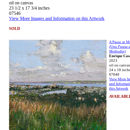
oil on canvas
23 1/2 x 17 3/4 inches
07546
View More Images and Information on this Artwork
SOLD
A Pause at M
(Una Pausa a
Mediodía)
Enrique Cas
2023
oil on canvas
24 x 18 inch
07049
View More I
and Informat
this Artwork
AVAILABL