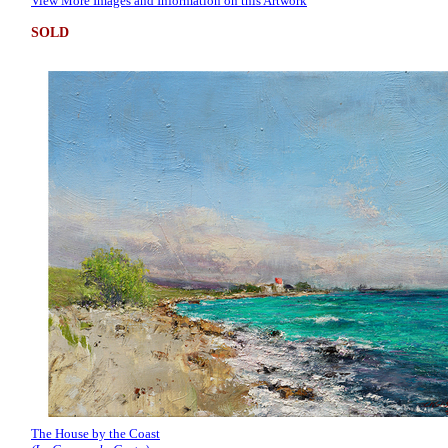
View More Images and Information on this Artwork
SOLD
The House by the Coast