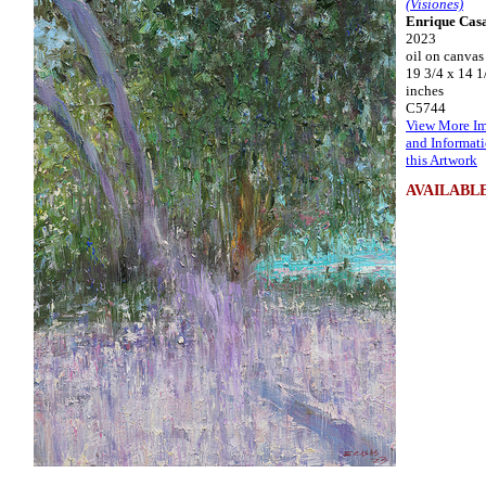
(Visiones)
Enrique Cas
2023
oil on canvas
19 3/4 x 14 1
inches
C5744
View More I
and Informat
this Artwork
AVAILABL