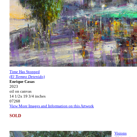
Time Has Stopped
(El Tiempo Detenido)
Enrique Casas
2023
oil on canvas
14 1/2x 19 3/4 inches
07268
View More Images and Information on this Artwork
SOLD
Visions