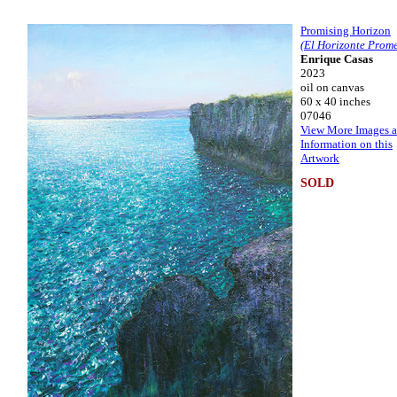
Promising Horizon
(El Horizonte Prome
Enrique Casas
2023
oil on canvas
60 x 40 inches
07046
View More Images 
Information on this
Artwork
SOLD