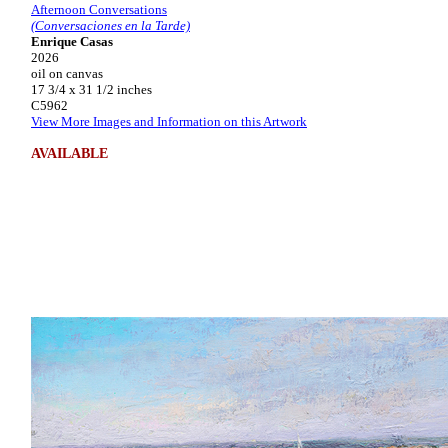
Afternoon Conversations
(Conversaciones en la Tarde)
Enrique Casas
2026
oil on canvas
17 3/4 x 31 1/2 inches
C5962
View More Images and Information on this Artwork
AVAILABLE