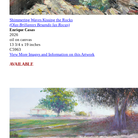
Shimmering Waves Kissing the Rocks
(Olas Brillantes Besando las Rocas)
Enrique Casas
2026
oil on canvas
13 3/4 x 19 inches
C5963
View More Images and Information on this Artwork
AVAILABLE