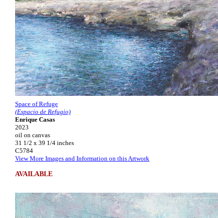
Space of Refuge
(Espacio de Refugio)
Enrique Casas
2023
oil on canvas
31 1/2 x 39 1/4 inches
C5784
View More Images and Information on this Artwork
AVAILABLE