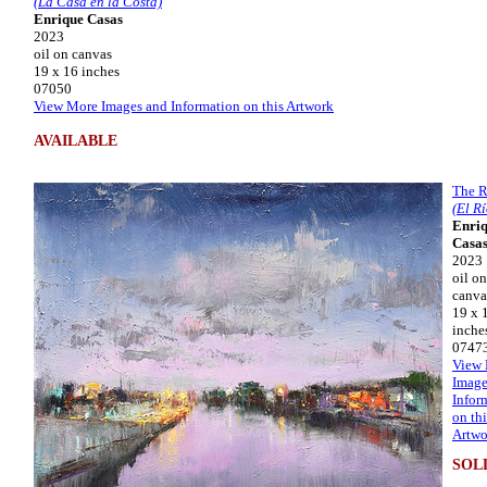
(La Casa en la Costa)
Enrique Casas
2023
oil on canvas
19 x 16 inches
07050
View More Images and Information on this Artwork
AVAILABLE
The R
(El Rí
Enri
Casa
2023
oil on
canva
19 x 
inche
0747
View
Image
Infor
on thi
Artwo
SOL