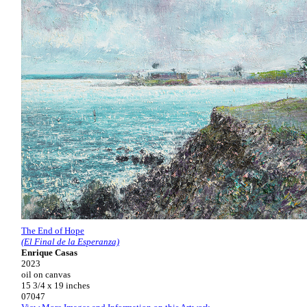
The End of Hope
(El Final de la Esperanza)
Enrique Casas
2023
oil on canvas
15 3/4 x 19 inches
07047