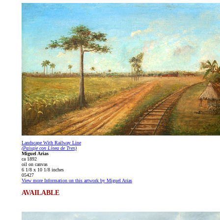
Landscape With Railway Line
(Paisaje con Línea de Tren)
Miguel Arias
ca 1892
oil on canvas
6 1/8 x 10 1/8 inches
05427
View more Information on this artwork by Miguel Arias
AVAILABLE