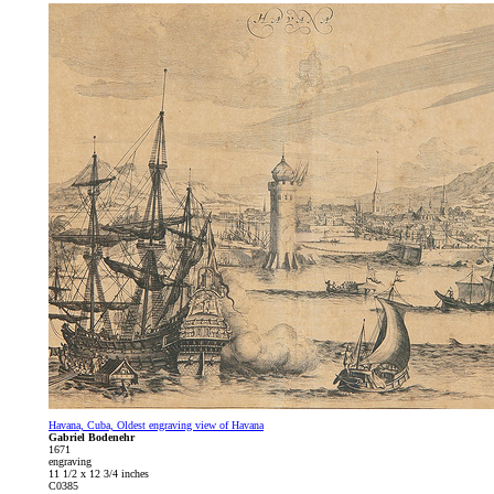
Havana, Cuba, Oldest engraving view of Havana
Gabriel Bodenehr
1671
engraving
11 1/2 x 12 3/4 inches
C0385