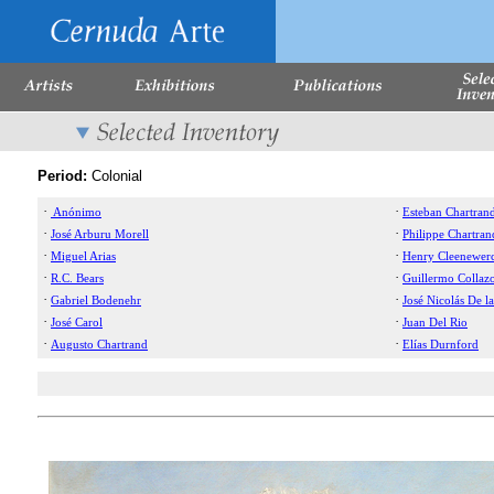
Period:
Colonial
·
·
Anónimo
Esteban Chartran
·
·
José Arburu Morell
Philippe Chartran
·
·
Miguel Arias
Henry Cleenewer
·
·
R.C. Bears
Guillermo Collaz
·
·
Gabriel Bodenehr
José Nicolás De la
·
·
José Carol
Juan Del Rio
·
·
Augusto Chartrand
Elías Durnford