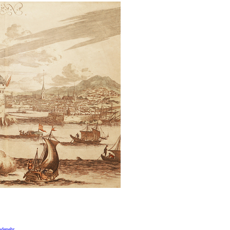
odenehr