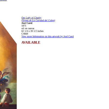
Our Lady of Charity
(Virgen de La Caridad del Cobre)
José Carol
1871
oil on canvas
62 1/4 x 39 1/2 inches
C4669
View more Information on this artwork by José Carol
AVAILABLE