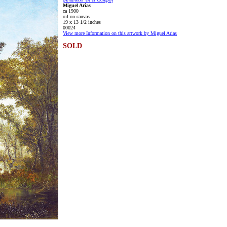
Miguel Arias
ca 1900
oil on canvas
19 x 13 1/2 inches
00024
View more Information on this artwork by Miguel Arias
SOLD