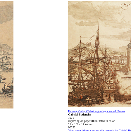
Havana, Cuba, Oldest engraving view of Havana
Gabriel Bodenehr
1671
engraving on paper illuminated in color
11 x 1/2 x 14 inches
00222
View more Information on this artwork by Gabriel B