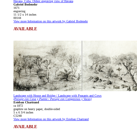
Havana, Cuba. Oldest engraving view of Havana
Gabriel Bodenehr
1671
engraving
11 1/2 x 14 inches
00144
View more Information on this artwork by Gabriel Bodenehr
AVAILABLE
Landscape with House and Bridge / Landscape with Peasants and Cows
(Paisaje con Casa y Puente / Paisaje con Campesinos y Vacas)
Esteban Chartrand
ca 1872
graphite on heavy paper, double-sided
5 x 6 3/4 inches
C5248
View more Information on this artwork by Esteban Chartrand
AVAILABLE