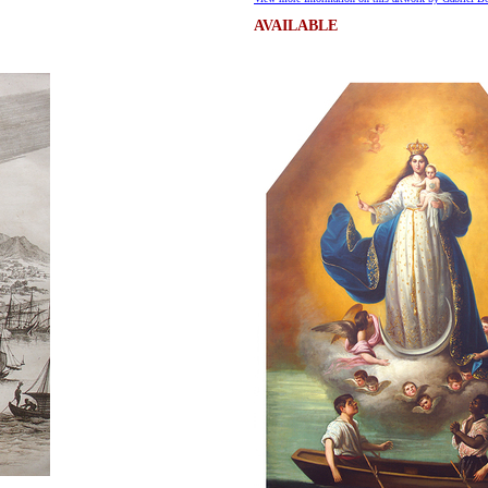
AVAILABLE