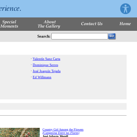
Search:
·
Valentín Sanz Carta
·
Dominique Serres
·
José Joaquín Tejada
·
Ed Willmann
Country Girl Among the Flowers
(Campesina Entre las Flores)
José Arburu Morell