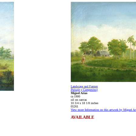
Landscape and Farmer
Paisaje y Campesino)
Miguel Arias
ca 1900
oil on canvas
10 3/4 x 18 1/8 inches
05261
View more Information on this artwork by Miguel Ar
AVAILABLE