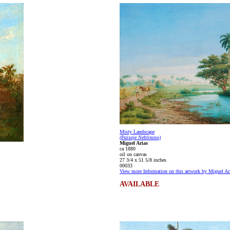
Misty Landscape
(Paisaje Neblinoso)
Miguel Arias
ca 1880
oil on canvas
27 3/4 x 51 5/8 inches
00033
View more Information on this artwork by Miguel Ar
AVAILABLE