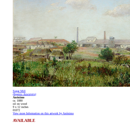
Sugar Mill
(Ingenio Azucarero)
Anónimo
ca. 1880
oil on wood
9 x 12 inches
01072
View more Information on this artwork by Anónimo
AVAILABLE