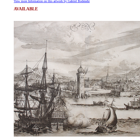
View more Information on this artwork by Gabriel Bodenehr
AVAILABLE