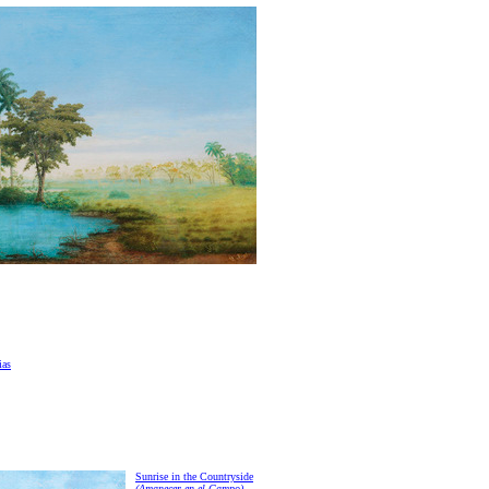
ias
Sunrise in the Countryside
(Amanecer en el Campo)