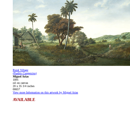
Rural Village
(Pueblo Campesino)
Miguel Arias
1891
oil on canvas
20 x 35 3/4 inches
00657
View more Information on this artwork by Miguel Arias
AVAILABLE