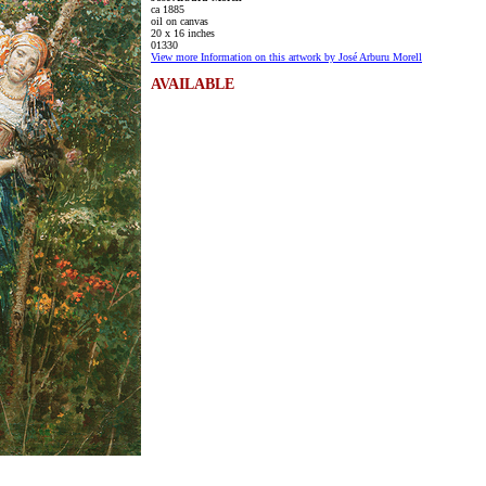
ca 1885
oil on canvas
20 x 16 inches
01330
View more Information on this artwork by José Arburu Morell
AVAILABLE