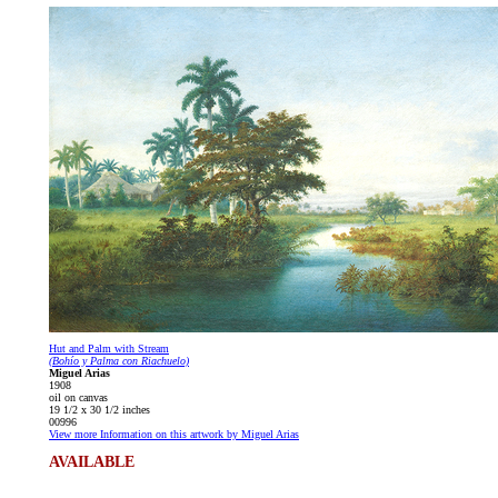
Hut and Palm with Stream
(Bohío y Palma con Riachuelo)
Miguel Arias
1908
oil on canvas
19 1/2 x 30 1/2 inches
00996
View more Information on this artwork by Miguel Arias
AVAILABLE