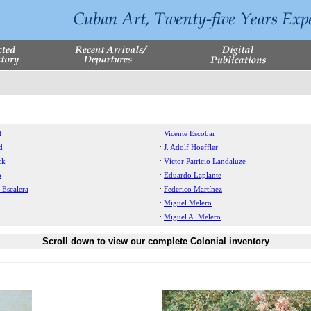
·
d
Vicente Escobar
·
d
J. Adolf Hoeffler
·
ck
Víctor Patricio Landaluze
·
o
Eduardo Laplante
·
 Escalera
Federico Martínez
·
Miguel Melero
·
Miguel A. Melero
Scroll down to view our complete Colonial inventory