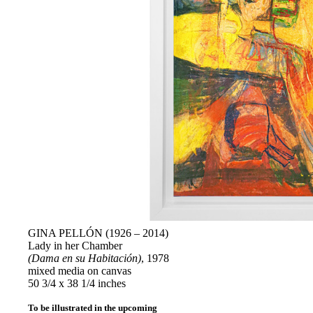
GINA PELLÓN (1926 – 2014)
Lady in her Chamber
(Dama en su Habitación)
, 1978
mixed media on canvas
50 3/4 x 38 1/4 inches
To be illustrated in the upcoming