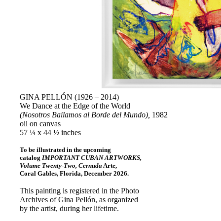
GINA PELLÓN (1926 – 2014)
We Dance at the Edge of the World
(Nosotros Bailamos al Borde del Mundo),
1982
oil on canvas
57 ¼ x 44 ½ inches
To be illustrated in the upcoming
catalog
IMPORTANT CUBAN ARTWORKS,
Volume Twenty-Two, Cernuda
Arte,
Coral Gables, Florida, December 2026.
This painting is registered in the Photo
Archives of Gina Pellón, as organized
by the artist, during her lifetime.