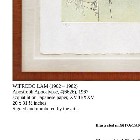
WIFREDO LAM (1902 – 1982)
Apostroph'Apocalypse, #(6626), 1967
acquatint on Japanese paper, XVIII/XXV
20 x 31 ½ inches
Signed and numbered by the artist
Illustrated in
IMPORTANT