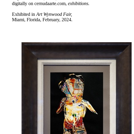
digitally on cernudaarte.com,
exhibitions.
Exhibited in
Art Wynwood Fair,
Miami, Florida, February, 2024.