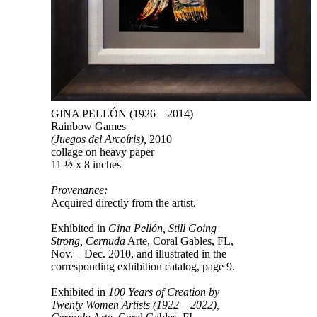
GINA PELLÓN (1926 – 2014)
Rainbow Games
(Juegos del Arcoíris),
2010
collage on heavy paper
11 ½ x 8 inches
Provenance:
Acquired directly from the artist.
Exhibited in
Gina Pellón, Still Going
Strong, Cernuda
Arte, Coral Gables, FL,
Nov. – Dec. 2010, and illustrated in the
corresponding exhibition catalog, page 9.
Exhibited in
100 Years of Creation by
Twenty Women Artists (1922 – 2022),