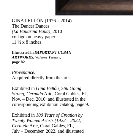
GINA PELLÓN (1926 – 2014)
The Dancer Dances
(La Bailarina Baila),
2010
collage on heavy paper
11 ½ x 8 inches
Illustrated in
IMPORTANT CUBAN
ARTWORKS, Volume Twenty,
page 82.
Provenance:
Acquired directly from the artist.
Exhibited in
Gina Pellón, Still Going
Strong, Cernuda
Arte, Coral Gables, FL,
Nov. – Dec. 2010, and illustrated in the
corresponding exhibition catalog, page 9.
Exhibited in
100 Years of Creation by
Twenty Women Artists (1922 – 2022),
Cernuda
Arte, Coral Gables, FL,
July – December, 2022, and illustrated