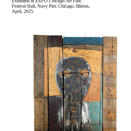
Exhibited in
EXPO Chicago Art Fair,
Festival Hall, Navy Pier, Chicago, Illinois,
April, 2025.