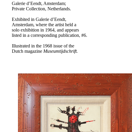
Galerie d’Eendt, Amsterdam;
Private Collection, Netherlands.
Exhibited in Galerie d’Eendt,
Amsterdam, where the artist held a
solo exhibition in 1964, and appears
listed in a corresponding publication, #6.
Illustrated in the 1968 issue of the
Dutch magazine
Museumtijdschrift.